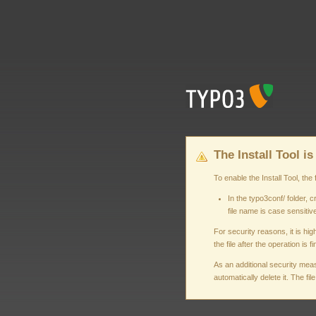
The Install Tool is
To enable the Install Tool, 
In the typo3conf/ folder
file name is case sensitive
For security reasons, it is h
the file after the operation is f
As an additional security measu
automatically delete it. The fi